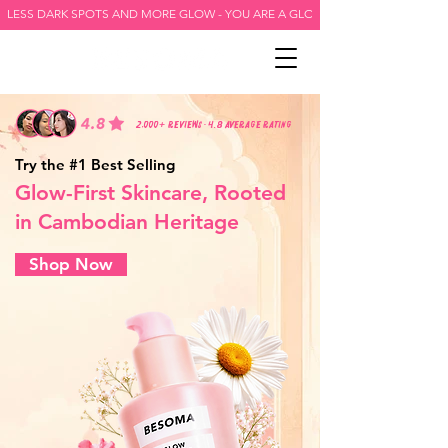
LESS DARK SPOTS AND MORE GLOW - YOU ARE A GLOW GODDESS -
2,000+ reviews • 4.8 average rating
Try the #1 Best Selling
Glow-First Skincare, Rooted
in Cambodian Heritage
Shop Now