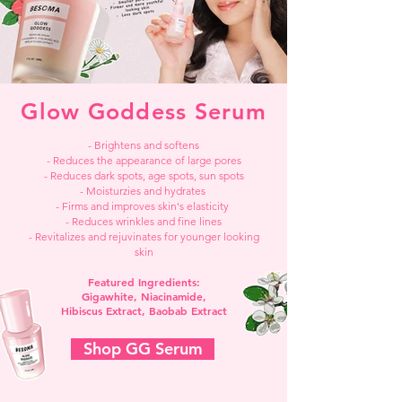
Glow Goddess Serum
- Brightens and softens
- Reduces the appearance of large pores
- Reduces dark spots, age spots, sun spots
- Moisturzies and hydrates
- Firms and improves skin's elasticity
- Reduces wrinkles and fine lines
- Revitalizes and rejuvinates for younger looking
skin
Featured Ingredients:
Gigawhite, Niacinamide,
Hibiscus Extract, Baobab Extract
Shop GG Serum