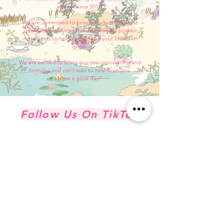
scratch since 2017.
We are committed to bringing you the highest
quality formulations with scientifically proven
ingredients to help you achieve your ideal skin
goals.
We are excited to bring you new innovations and
formulas and can't wait to hear from you.
Have a glow day!
Follow Us On TikTok