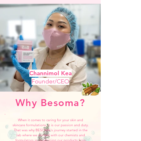
Channimol Kea
Founder/CEO
Why Besoma?
When it comes to caring for your skin and
skincare formulations, it is our passion and duty.
That was why BESOMA's journey started in the
lab where we worked with our chemists and
formulators in developing our products from