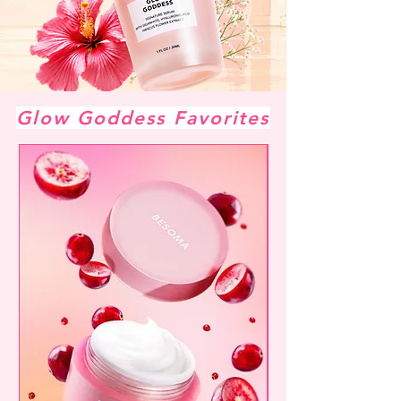
Glow Goddess Favorites