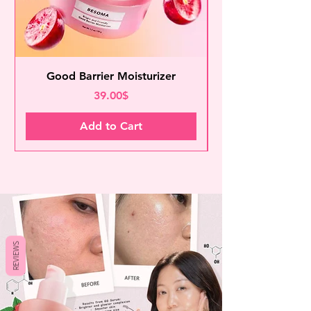
Good Barrier Moisturizer
Price
39.00$
Add to Cart
REVIEWS